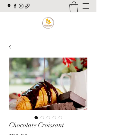
Chocolate Croissant