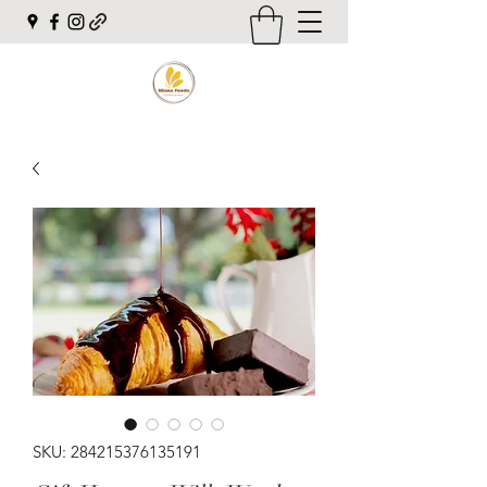
SKU: 284215376135191