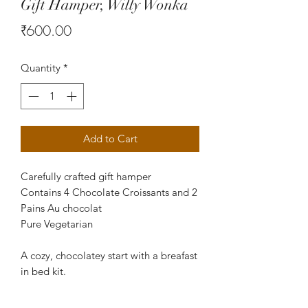
Gift Hamper, Willy Wonka
Price
₹600.00
Quantity
*
Add to Cart
Carefully crafted gift hamper
Contains 4 Chocolate Croissants and 2
Pains Au chocolat
Pure Vegetarian
A cozy, chocolatey start with a breafast
in bed kit.